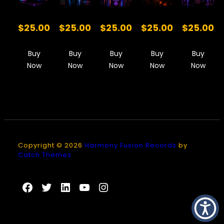
$25.00
$25.00
$25.00
$25.00
$25.00
Buy
Buy
Buy
Buy
Buy
Now
Now
Now
Now
Now
Copyright © 2026
Harmony Fusion Records
by
Catch Themes
Facebook
Twitter
LinkedIn
YouTube
Instagram