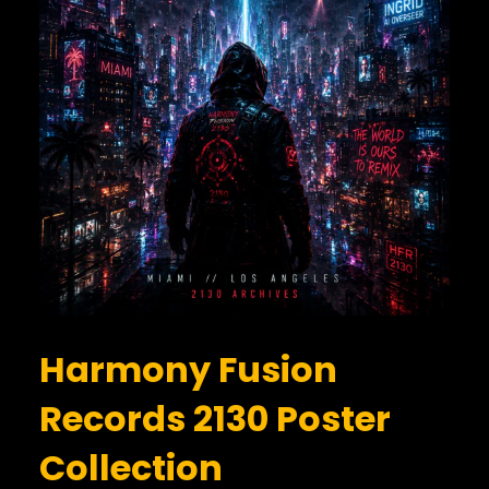
Harmony Fusion
Records 2130 Poster
Collection