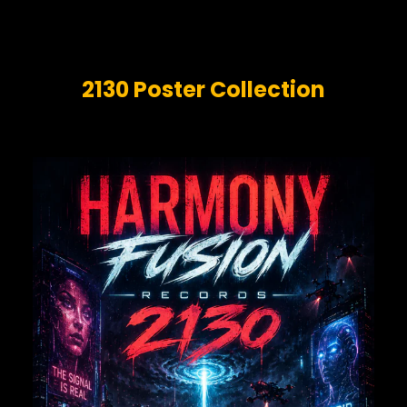
2130 Poster Collection