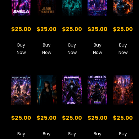
$25.00
$25.00
$25.00
$25.00
$25.00
Buy
Buy
Buy
Buy
Buy
Now
Now
Now
Now
Now
$25.00
$25.00
$25.00
$25.00
$25.00
Buy
Buy
Buy
Buy
Buy