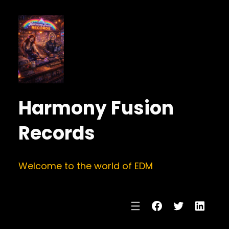
Harmony Fusion
Records
Welcome to the world of EDM
Facebook
Twitter
Linke