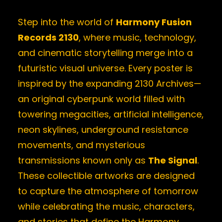
Step into the world of
Harmony Fusion
Records 2130
, where music, technology,
and cinematic storytelling merge into a
futuristic visual universe. Every poster is
inspired by the expanding 2130 Archives—
an original cyberpunk world filled with
towering megacities, artificial intelligence,
neon skylines, underground resistance
movements, and mysterious
transmissions known only as
The Signal
.
These collectible artworks are designed
to capture the atmosphere of tomorrow
while celebrating the music, characters,
and stories that define the Harmony