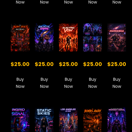
Now
Now
Now
Now
Now
$25.00
$25.00
$25.00
$25.00
$25.00
Buy
Buy
Buy
Buy
Buy
Now
Now
Now
Now
Now