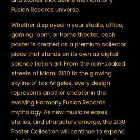
Fusion Records universe.
Whether displayed in your studio, office,
gaming room, or home theater, each
poster is created as a premium collector
piece that stands on its own as digital
science fiction art. From the rain-soaked
streets of Miami 2130 to the glowing
skyline of Los Angeles, every design
represents another chapter in the
evolving Harmony Fusion Records
mythology. As new music releases,
stories, and characters emerge, the 2130
Poster Collection will continue to expand