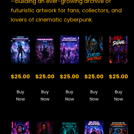
—building an ever-growing archive of
futuristic artwork for fans, collectors, and
lovers of cinematic cyberpunk.
$25.00
$25.00
$25.00
$25.00
$25.00
Buy
Buy
Buy
Buy
Buy
Now
Now
Now
Now
Now