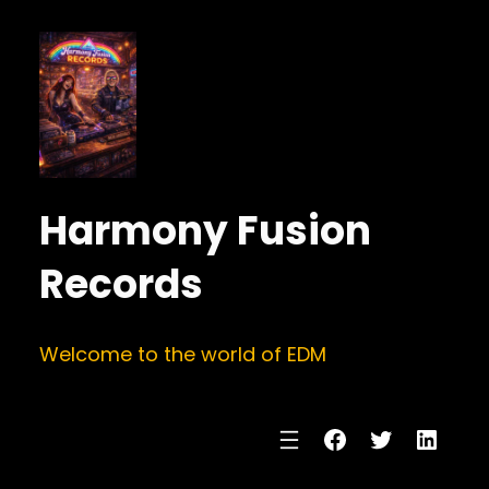
Harmony Fusion
Records
Welcome to the world of EDM
Facebook
Twitter
Linke