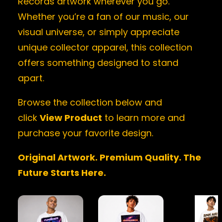
Records artwork wherever you go.
Whether you’re a fan of our music, our
visual universe, or simply appreciate
unique collector apparel, this collection
offers something designed to stand
apart.
Browse the collection below and
click
View Product
to learn more and
purchase your favorite design.
Original Artwork. Premium Quality. The
Future Starts Here.