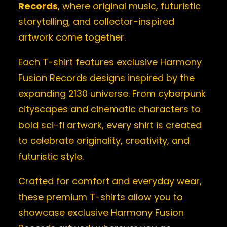
Records
, where original music, futuristic
storytelling, and collector-inspired
artwork come together.
Each T-shirt features exclusive Harmony
Fusion Records designs inspired by the
expanding 2130 universe. From cyberpunk
cityscapes and cinematic characters to
bold sci-fi artwork, every shirt is created
to celebrate originality, creativity, and
futuristic style.
Crafted for comfort and everyday wear,
these premium T-shirts allow you to
showcase exclusive Harmony Fusion