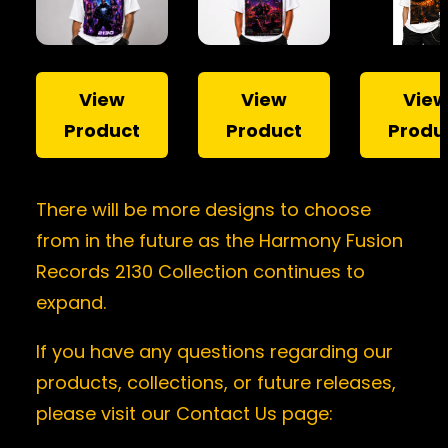
View
View
Vie
Product
Product
Produ
There will be more designs to choose
from in the future as the Harmony Fusion
Records 2130 Collection continues to
expand.
If you have any questions regarding our
products, collections, or future releases,
please visit our Contact Us page: