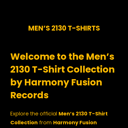
MEN’S 2130 T-SHIRTS
Welcome to the Men’s
2130 T-Shirt Collection
by Harmony Fusion
Records
Explore the official
Men’s 2130 T-Shirt
Collection
from
Harmony Fusion