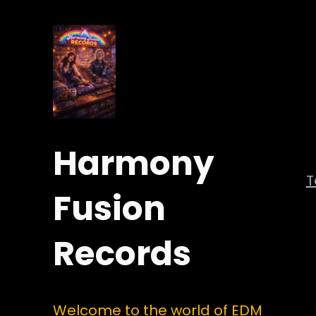
Harmony
Fusion
Records
Welcome to the world of EDM