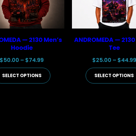
MEDA — 2130 Men’s
ANDROMEDA — 2130
Hoodie
Tee
Price
$
50.00
–
$
74.99
$
25.00
–
$
44.9
range:
SELECT OPTIONS
SELECT OPTIONS
$50.00
through
$74.99
the next time I comment.