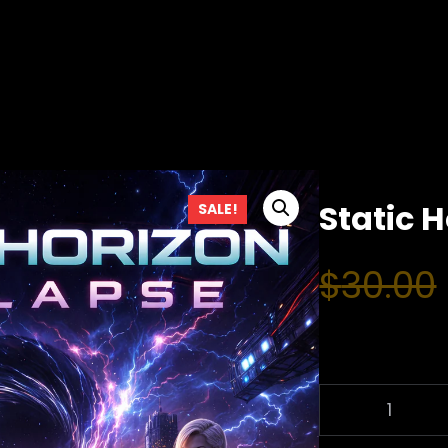
Static 
SALE!
$
30.00
S
T
A