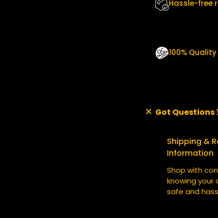
A
Hassle-free 
N
T
I
T
100% Qualit
Y
Got Questions 
Shipping & R
Information
Shop with con
knowing your o
safe and hass