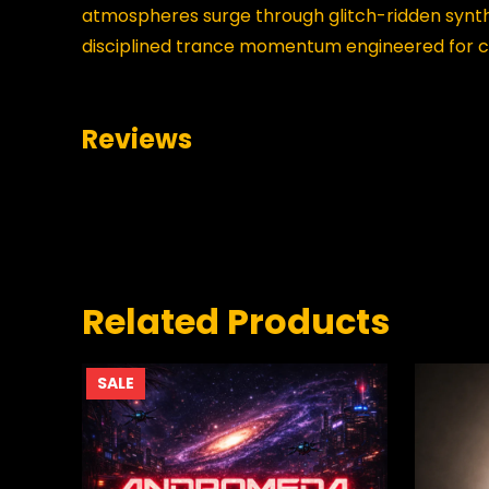
atmospheres surge through glitch-ridden synth 
disciplined trance momentum engineered for c
Reviews
0 reviews for Static Horizon Collapse
BE THE FIRST TO REVIEW “STA
Your email address will not be published.
Requir
Related Products
YOUR RATING
*
PRODUCT
SALE
ON
SALE
YOUR REVIEW
*