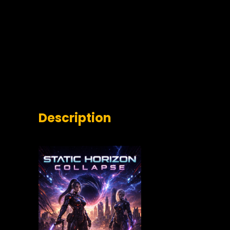
Description