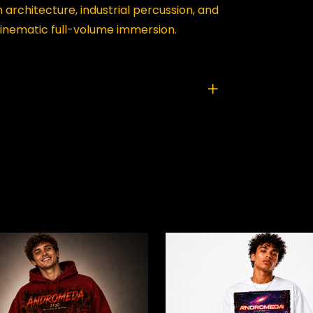
architecture, industrial percussion, and
inematic full-volume immersion.
TIC HORIZON COLLAPSE”
ed fields are marked
*