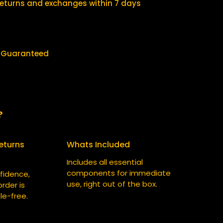
$
5
returns and exchanges within 7 days
3
.
0
0
.
0
y Guaranteed
0
.
0
.
?
eturns
Whats Included
Includes all essential
components for immediate
fidence,
use, right out of the box.
rder is
le-free.