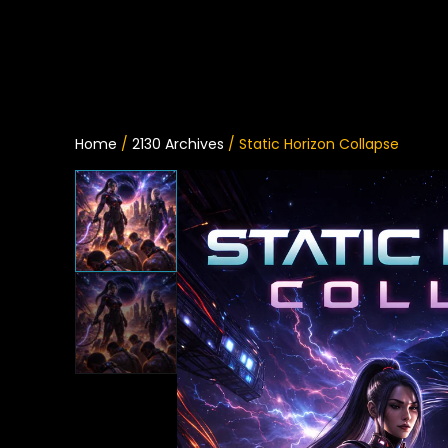
Home
/
2130 Archives
/ Static Horizon Collapse