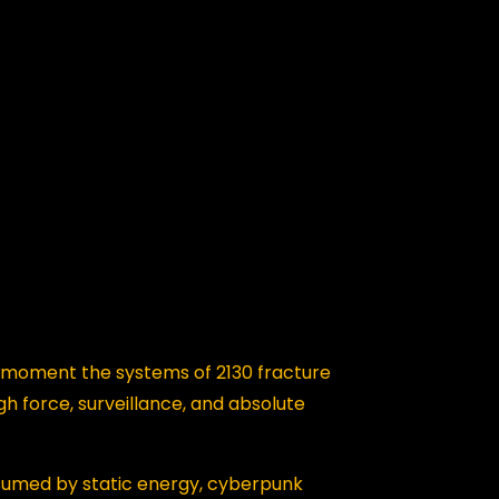
moment the systems of 2130 fracture
h force, surveillance, and absolute
nsumed by static energy, cyberpunk