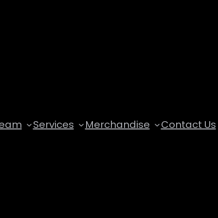
Team
Services
Merchandise
Contact Us