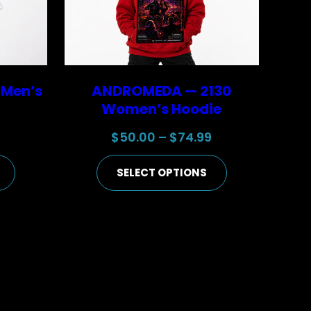
 Men’s
ANDROMEDA — 2130
Women’s Hoodie
Price
Price
9
$
50.00
–
$
74.99
range:
range:
SELECT OPTIONS
$25.00
$50.00
through
through
$44.99
$74.99