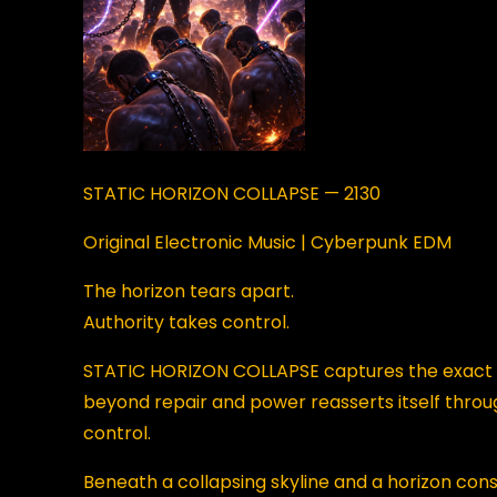
STATIC HORIZON COLLAPSE — 2130
Original Electronic Music | Cyberpunk EDM
The horizon tears apart.
Authority takes control.
STATIC HORIZON COLLAPSE captures the exact 
beyond repair and power reasserts itself throug
control.
Beneath a collapsing skyline and a horizon co