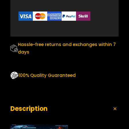
I
$
5
T
Y
3
.
0
0
.
0
0
.
Hassle-free returns and exchanges within 7
0
days
.
100% Quality Guaranteed
Description