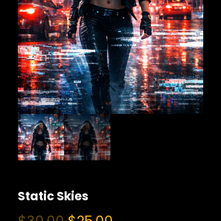
Static Skies
O
C