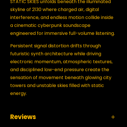
STATIC SKIES unfolds beneath the illuminated
skyline of 2130 where charged air, digital
interference, and endless motion collide inside
a cinematic cyberpunk soundscape
engineered for immersive full-volume listening.
Persistent signal distortion drifts through
futuristic synth architecture while driving
electronic momentum, atmospheric textures,
and disciplined low-end pressure create the
sensation of movement beneath glowing city
towers and unstable skies filled with static
energy.
Reviews