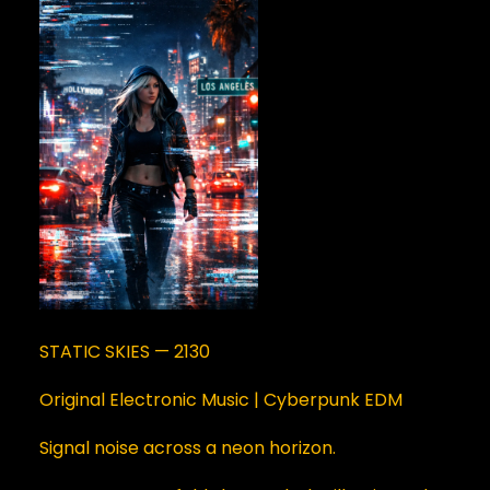
STATIC SKIES — 2130
Original Electronic Music | Cyberpunk EDM
Signal noise across a neon horizon.