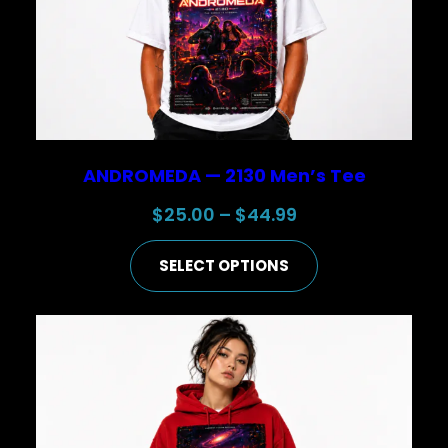
ANDROMEDA — 2130 Men’s Tee
Price
$
25.00
–
$
44.99
range:
SELECT OPTIONS
$25.00
through
$44.99