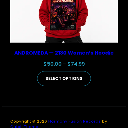
ANDROMEDA — 2130 Women’s Hoodie
Price
$
50.00
–
$
74.99
range:
SELECT OPTIONS
$50.00
through
$74.99
Copyright © 2026
Harmony Fusion Records
by
Catch Themes