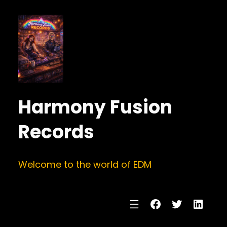
Harmony Fusion
Records
Welcome to the world of EDM
Facebook
Twitter
Linke