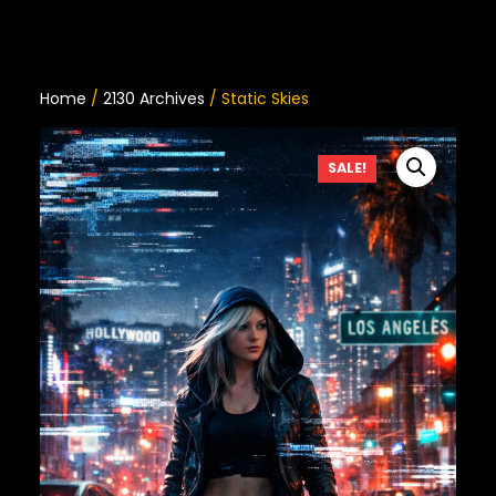
Home
/
2130 Archives
/ Static Skies
SALE!