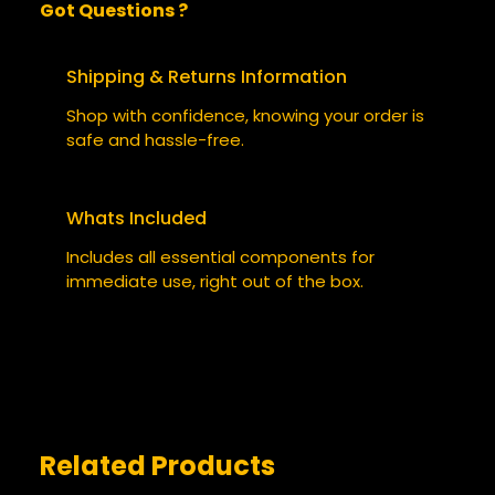
Got Questions ?
0 reviews for Static Skies
BE THE FIRST TO REVIEW “STATIC
Shipping & Returns Information
SKIES”
Shop with confidence, knowing your order is
safe and hassle-free.
Your email address will not be published.
Required fields are marked
*
Whats Included
YOUR RATING
*
Includes all essential components for
immediate use, right out of the box.
YOUR REVIEW
*
Related Products