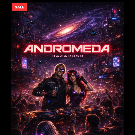
PRODUCT
SALE
ON
SALE
NAME
*
EMAIL
*
Save my name, email, and website in this browser for
the next time I comment.