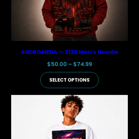
ANDROMEDA — 2130 Men’s Hoodie
Price
$
50.00
–
$
74.99
range:
SELECT OPTIONS
$50.00
through
$74.99