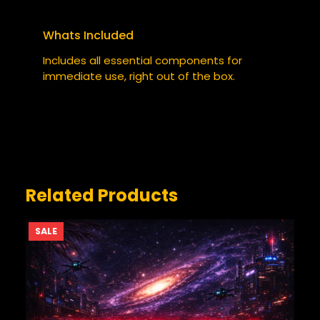
Required fields are marked
*
Whats Included
YOUR RATING
*
Includes all essential components for
immediate use, right out of the box.
YOUR REVIEW
*
Related Products
PRODUCT
SALE
ON
SALE
NAME
*