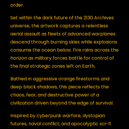
order.
Set within the dark future of the 2130 Archives
universe, the artwork captures a relentless
aerial assault as fleets of advanced warplanes
descend through burning skies while explosions
consume the ocean below. Fire rains across the
horizon as military forces battle for control of
the final strategic zones left on Earth.
Bathed in aggressive orange firestorms and
deep black shadows, this piece reflects the
chaos, fear, and destructive power of a
civilization driven beyond the edge of survival.
Inspired by cyberpunk warfare, dystopian
futures, naval conflict, and apocalyptic sci-fi