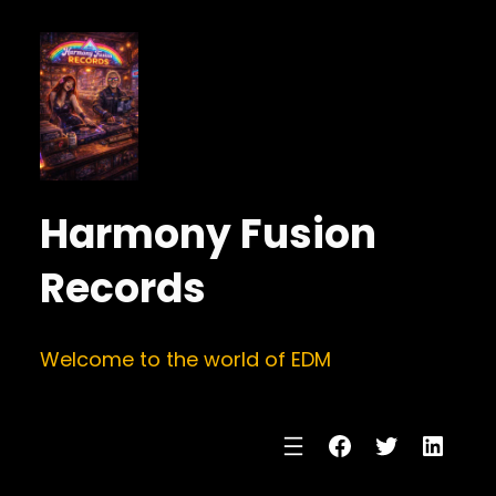
Harmony Fusion
Records
Welcome to the world of EDM
Facebook
Twitter
Linke