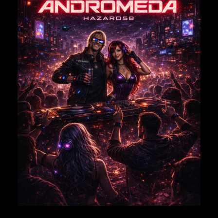
EMAIL
*
Save my name, email, and website in this browser for
the next time I comment.