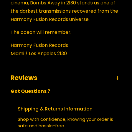
cinema, Bombs Away in 2130 stands as one of
the darkest transmissions recovered from the
Harmony Fusion Records universe.
The ocean will remember.
Harmony Fusion Records
Miami / Los Angeles 2130
Reviews
Got Questions ?
0 reviews for Bombs Away in 2130
BE THE FIRST TO REVIEW “BOMBS
Shipping & Returns Information
AWAY IN 2130”
Shop with confidence, knowing your order is
safe and hassle-free.
Your email address will not be published.