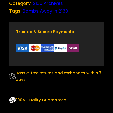
Category:
2130 Archives
I
c
e
N
Tags:
Bombs Away in 2130
e
i
2
w
s
1
a
:
3
0
Trusted & Secure Payments
s
$
Q
:
2
U
$
5
A
N
3
.
T
0
0
I
.
0
T
Hassle-free returns and exchanges within 7
0
.
Y
days
0
.
100% Quality Guaranteed