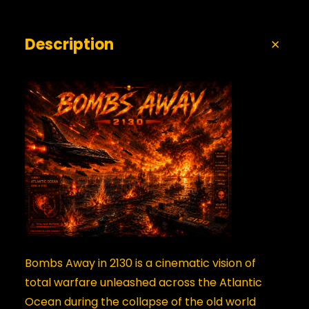
Description
Bombs Away in 2130 is a cinematic vision of
total warfare unleashed across the Atlantic
Ocean during the collapse of the old world