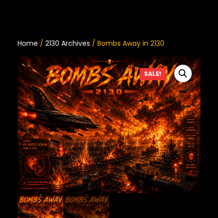
Home
/
2130 Archives
/ Bombs Away in 2130
SALE!