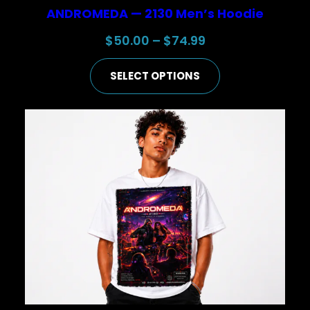
ANDROMEDA — 2130 Men’s Hoodie
Price
$
50.00
–
$
74.99
range:
SELECT OPTIONS
$50.00
through
$74.99