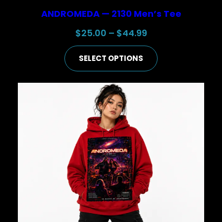
ANDROMEDA — 2130 Men’s Tee
Price
$
25.00
–
$
44.99
range:
SELECT OPTIONS
$25.00
through
$44.99