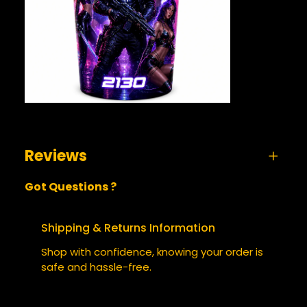
Reviews
Got Questions ?
0 reviews for The Punisher 2130 – Tumbler
BE THE FIRST TO REVIEW “THE
Shipping & Returns Information
PUNISHER 2130 – TUMBLER”
Shop with confidence, knowing your order is
safe and hassle-free.
Your email address will not be published.
Required fields are marked
*