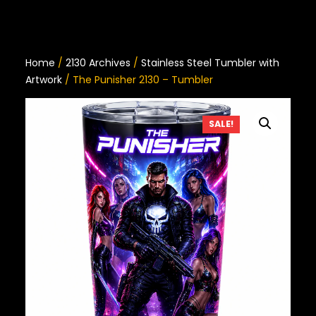
Home
/
2130 Archives
/
Stainless Steel Tumbler with
Artwork
/ The Punisher 2130 – Tumbler
SALE!