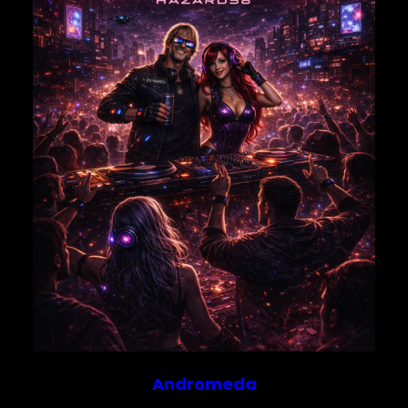
Save my name, email, and website in this browser for
the next time I comment.
Andromeda