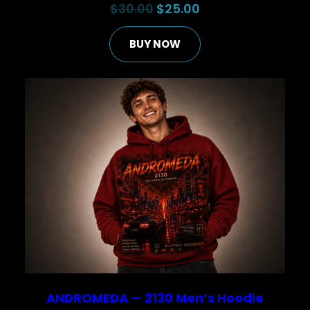
Original
Current
$
30.00
$
25.00
price
price
BUY NOW
was:
is:
$30.00.
$25.00.
ANDROMEDA — 2130 Men’s Hoodie