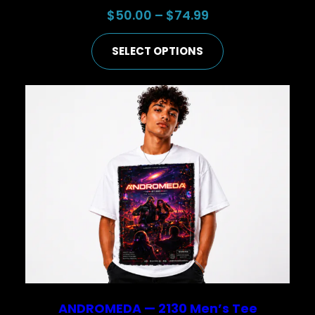
Price
$
50.00
–
$
74.99
range:
SELECT OPTIONS
$50.00
through
$74.99
ANDROMEDA — 2130 Men’s Tee