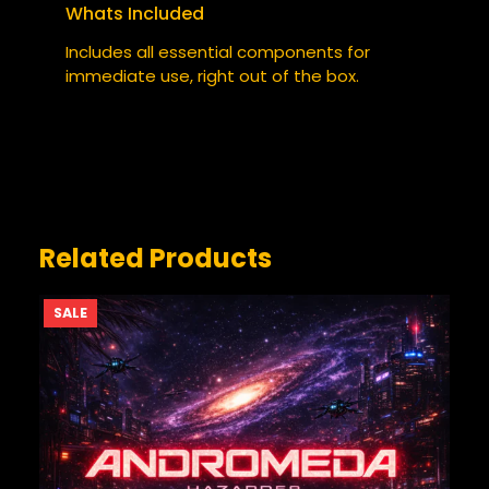
Whats Included
YOUR RATING
*
Includes all essential components for
immediate use, right out of the box.
YOUR REVIEW
*
Related Products
PRODUCT
SALE
ON
SALE
NAME
*
EMAIL
*