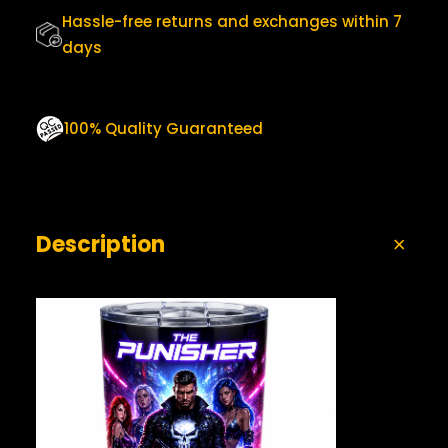
0
U
Hassle-free returns and exchanges within 7
.
A
days
N
T
I
T
100% Quality Guaranteed
Y
Description