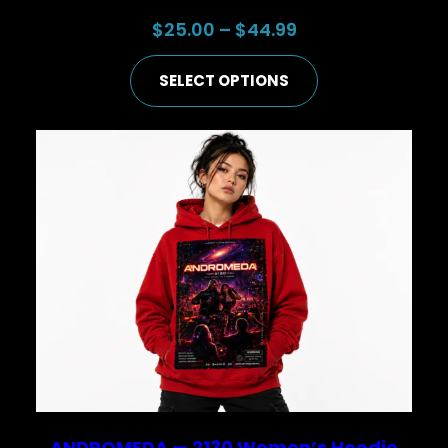
Price
$
25.00
–
$
44.99
range:
SELECT OPTIONS
$25.00
through
$44.99
ANDROMEDA — 2130 Women’s Hoodie