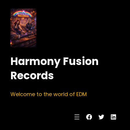
Harmony Fusion
Records
Welcome to the world of EDM
Facebook
Twitter
Linke