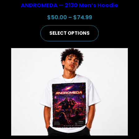
ANDROMEDA — 2130 Men’s Hoodie
Price
$
50.00
–
$
74.99
range:
SELECT OPTIONS
$50.00
through
$74.99