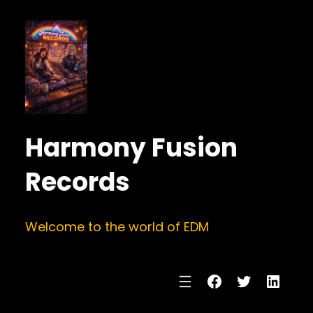
Harmony Fusion
Records
Welcome to the world of EDM
Facebook
Twitter
Linke