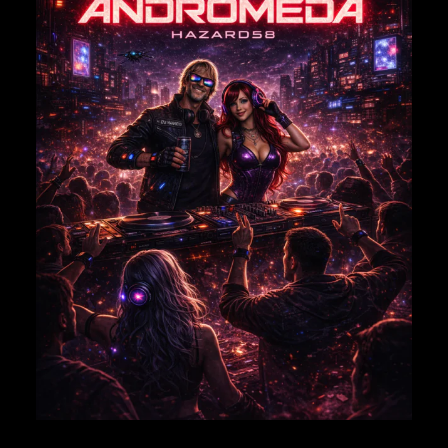
NAME
*
EMAIL
*
Save my name, email, and website in this browser for
the next time I comment.