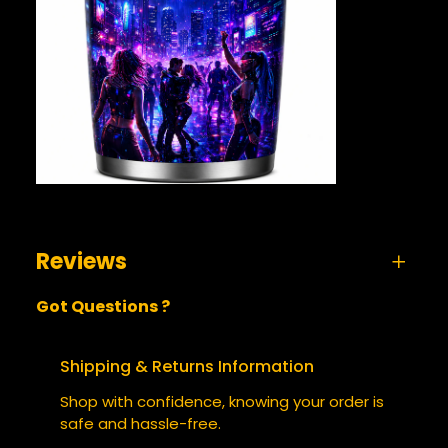
Reviews
Got Questions ?
0 reviews for Quantum Subversion 2130 –
Tumbler
Shipping & Returns Information
BE THE FIRST TO REVIEW
Shop with confidence, knowing your order is
“QUANTUM SUBVERSION 2130 –
safe and hassle-free.