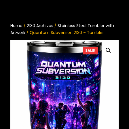
Home
/
2130 Archives
/
Stainless Steel Tumbler with
Artwork
/ Quantum Subversion 2130 – Tumbler
SALE!