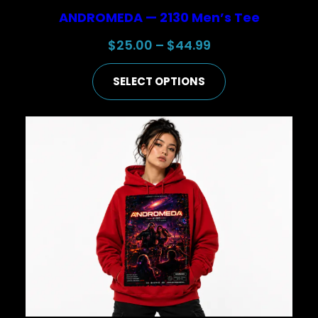
ANDROMEDA — 2130 Men’s Tee
Price
$
25.00
–
$
44.99
range:
SELECT OPTIONS
$25.00
through
$44.99