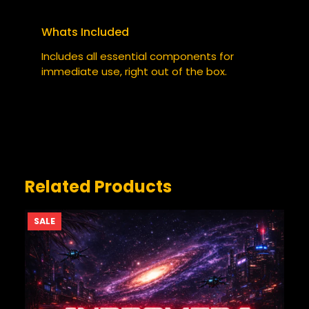
TUMBLER”
Your email address will not be published.
Whats Included
Required fields are marked
*
Includes all essential components for
YOUR RATING
immediate use, right out of the box.
*
YOUR REVIEW
*
Related Products
PRODUCT
SALE
ON
SALE