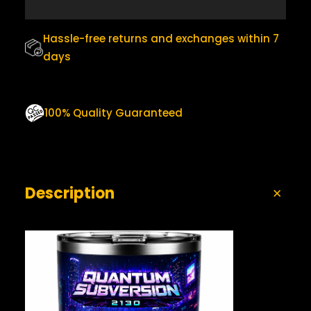
0
.
T
U
0
M
Hassle-free returns and exchanges within 7
.
B
days
L
E
R
Q
100% Quality Guaranteed
U
A
N
T
I
Description
T
Y