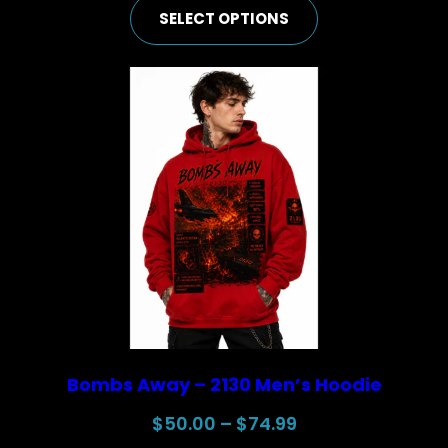
SELECT OPTIONS
$50.00
through
$74.99
Bombs Away – 2130 Men’s Hoodie
Price
$
50.00
–
$
74.99