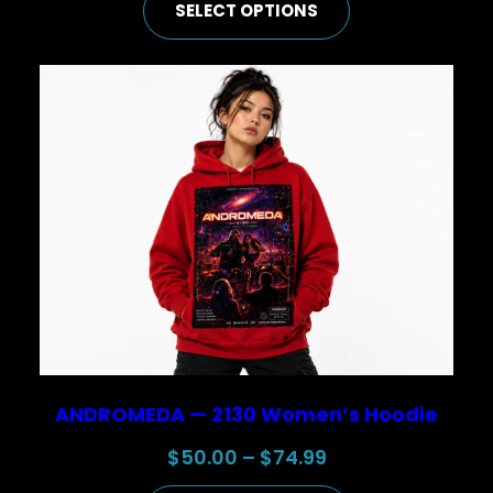
SELECT OPTIONS
$50.00
through
$74.99
ANDROMEDA — 2130 Women’s Hoodie
Price
$
50.00
–
$
74.99
range: