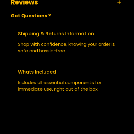
Reviews
A
size
Small, Medium, Large, XL,
Got Questions ?
t
s
XXL
0 reviews for Neon Orbit 2130 – Hoodie
t
V
BE THE FIRST TO REVIEW “NEON
ri
a
Shipping & Returns Information
b
l
ORBIT 2130 – HOODIE”
Shop with confidence, knowing your order is
u
u
safe and hassle-free.
t
e
Your email address will not be published.
e
Required fields are marked
*
s
Whats Included
YOUR RATING
*
Includes all essential components for
immediate use, right out of the box.
YOUR REVIEW
*