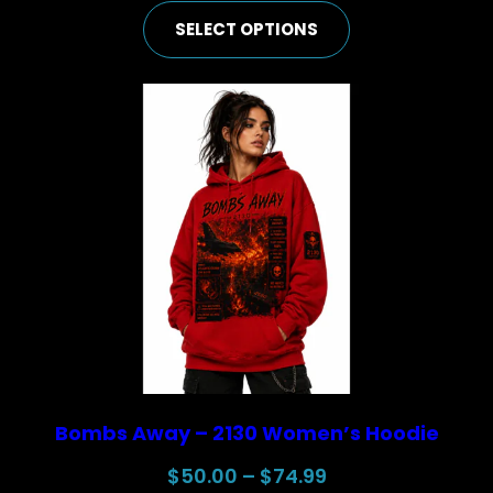
range:
SELECT OPTIONS
$50.00
through
$74.99
Bombs Away – 2130 Women’s Hoodie
Price
$
50.00
–
$
74.99