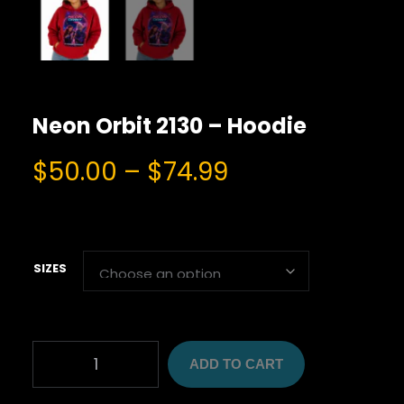
Neon Orbit 2130 – Hoodie
P
$
50.00
–
$
74.99
r
i
c
e
SIZES
r
a
n
N
g
ADD TO CART
E
O
e