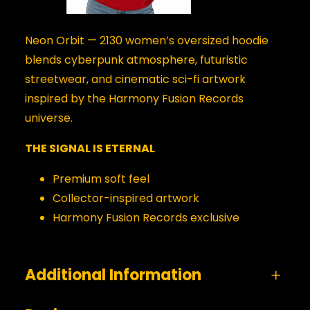
Neon Orbit — 2130 women’s oversized hoodie
blends cyberpunk atmosphere, futuristic
streetwear, and cinematic sci-fi artwork
inspired by the Harmony Fusion Records
universe.
THE SIGNAL IS ETERNAL
Premium soft feel
Collector-inspired artwork
Harmony Fusion Records exclusive
Additional Information