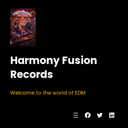
Harmony Fusion
Records
Welcome to the world of EDM
Facebook
Twitter
Linke