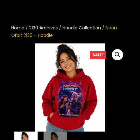
Home
/
2130 Archives
/
Hoodie Collection
/ Neon
Orbit 2130 – Hoodie
SALE!