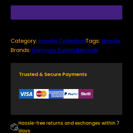
N
:
O
$
R
5
B
I
0
T
.
Category:
Hoodie Collection
Tags:
Hoodie
2
0
1
Brands:
Harmony Fusion Records
0
3
0
t
–
h
H
Trusted & Secure Payments
r
O
O
o
D
u
I
g
E
h
Q
U
$
Hassle-free returns and exchanges within 7
A
7
days
N