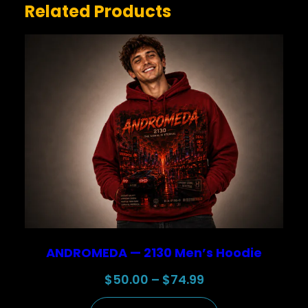
Related Products
NAME
*
EMAIL
*
Save my name, email, and website in this browser for
the next time I comment.
ANDROMEDA — 2130 Men’s Hoodie
Price
$
50.00
–
$
74.99
range: