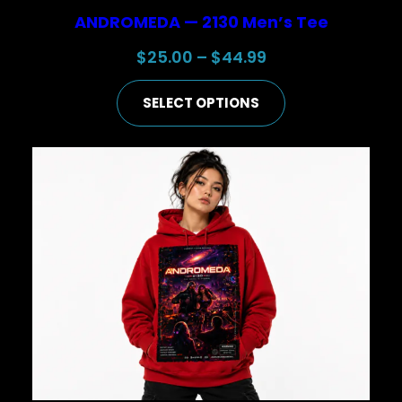
ANDROMEDA — 2130 Men’s Tee
Price
$
25.00
–
$
44.99
range:
SELECT OPTIONS
$25.00
through
$44.99