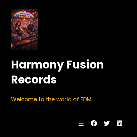
Harmony Fusion
Records
Welcome to the world of EDM
Facebook
Twitter
Linke