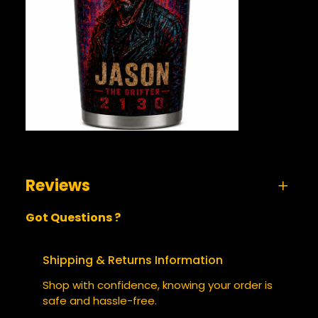
Reviews
Got Questions ?
0 reviews for Jason the Grifter 2130 –
Tumbler
Shipping & Returns Information
BE THE FIRST TO REVIEW “JASON
Shop with confidence, knowing your order is
THE GRIFTER 2130 – TUMBLER”
safe and hassle-free.