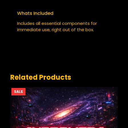
Your email address will not be published.
Required fields are marked
*
Whats Included
YOUR RATING
*
Includes all essential components for
immediate use, right out of the box.
YOUR REVIEW
*
Related Products
PRODUCT
SALE
ON
SALE
NAME
*