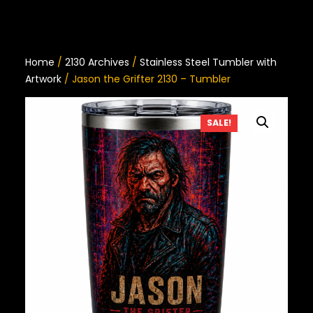
Home
/
2130 Archives
/
Stainless Steel Tumbler with
Artwork
/ Jason the Grifter 2130 – Tumbler
SALE!