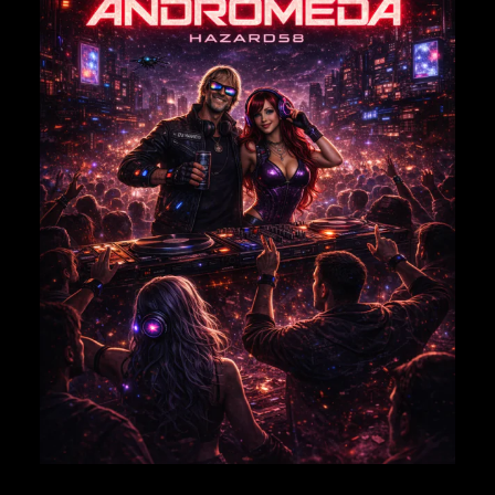
EMAIL
*
Save my name, email, and website in this browser for
the next time I comment.