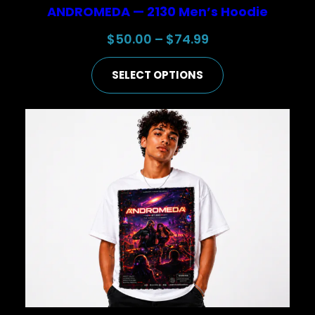
ANDROMEDA — 2130 Men’s Hoodie
Price
$
50.00
–
$
74.99
range:
SELECT OPTIONS
$50.00
through
$74.99