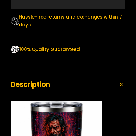
0
.
M
B
0
L
Hassle-free returns and exchanges within 7
.
E
days
R
Q
U
A
100% Quality Guaranteed
N
T
I
T
Y
Description