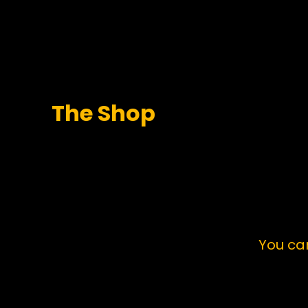
The Shop
You ca