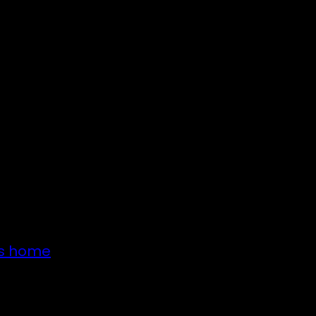
’s home