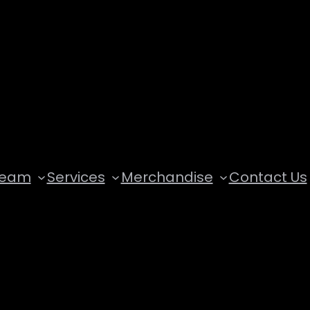
Team
Services
Merchandise
Contact Us