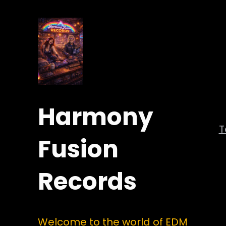
Harmony
Fusion
Records
Welcome to the world of EDM