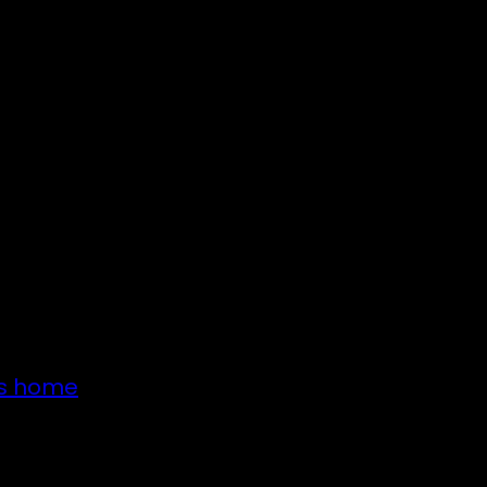
’s home