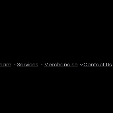
Team
Services
Merchandise
Contact Us