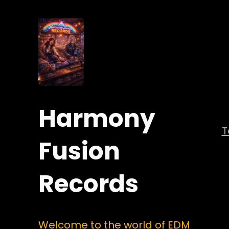
Harmony
Fusion
Records
Welcome to the world of EDM