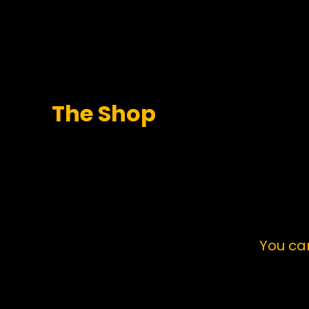
The Shop
You ca