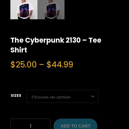
The Cyberpunk 2130 – Tee
Shirt
P
$
25.00
–
$
44.99
r
i
c
e
SIZES
r
a
n
T
g
ADD TO CART
H