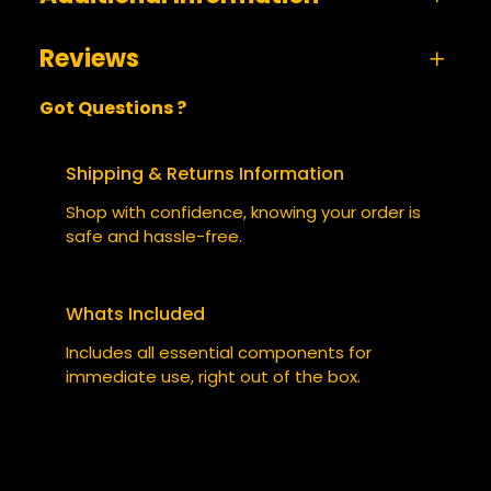
Reviews
A
size
Small, Medium, Large, XL,
Got Questions ?
t
s
XXL
0 reviews for The Cyberpunk 2130 – Tee Shirt
t
V
BE THE FIRST TO REVIEW “THE
ri
a
Shipping & Returns Information
b
l
CYBERPUNK 2130 – TEE SHIRT”
Shop with confidence, knowing your order is
u
u
safe and hassle-free.
t
e
Your email address will not be published.
e
Required fields are marked
*
s
Whats Included
YOUR RATING
*
Includes all essential components for
immediate use, right out of the box.
YOUR REVIEW
*