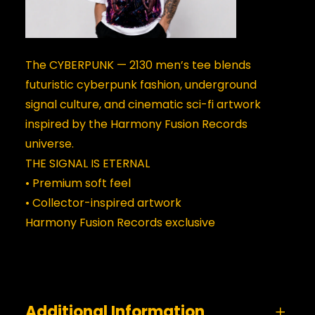
The CYBERPUNK — 2130 men’s tee blends
futuristic cyberpunk fashion, underground
signal culture, and cinematic sci-fi artwork
inspired by the Harmony Fusion Records
universe.
THE SIGNAL IS ETERNAL
• Premium soft feel
• Collector-inspired artwork
Harmony Fusion Records exclusive
Additional Information