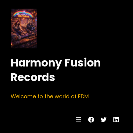
Harmony Fusion
Records
Welcome to the world of EDM
Facebook
Twitter
Linke