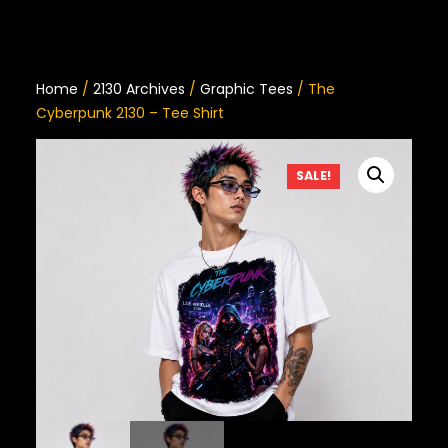
Home
/
2130 Archives
/
Graphic Tees
/ The
Cyberpunk 2130 – Tee Shirt
SALE!