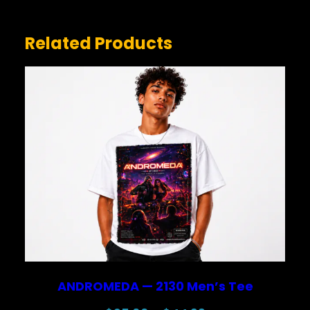
Related Products
NAME
*
EMAIL
*
Save my name, email, and website in this browser for
the next time I comment.
ANDROMEDA — 2130 Men’s Tee