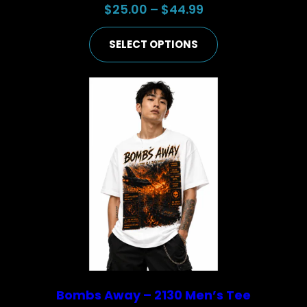
Price
$
25.00
–
$
44.99
range:
SELECT OPTIONS
$25.00
through
$44.99
Bombs Away – 2130 Men’s Tee