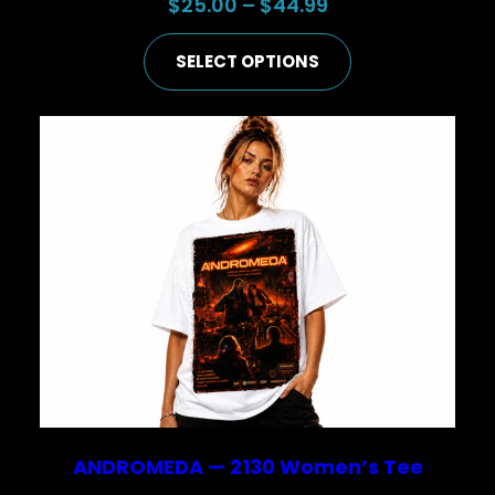
Price
$
25.00
–
$
44.99
range:
SELECT OPTIONS
$25.00
through
$44.99
ANDROMEDA — 2130 Women’s Tee