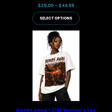
Price
$
25.00
–
$
44.99
range:
SELECT OPTIONS
$25.00
through
$44.99
Bombs Away – 2130 Women’s Tee