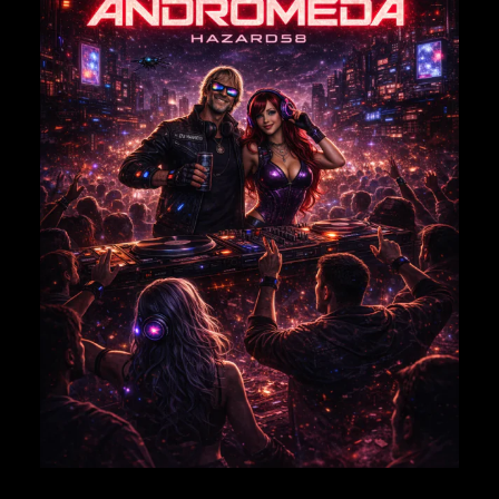
NAME
*
EMAIL
*
Save my name, email, and website in this browser for
the next time I comment.