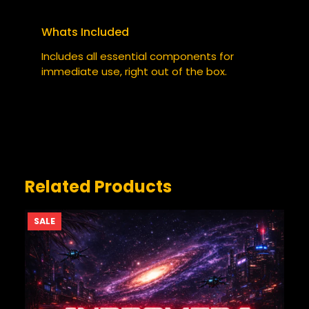
COFFEE CUP”
Your email address will not be published.
Whats Included
Required fields are marked
*
Includes all essential components for
YOUR RATING
immediate use, right out of the box.
*
YOUR REVIEW
*
Related Products
PRODUCT
SALE
ON
SALE