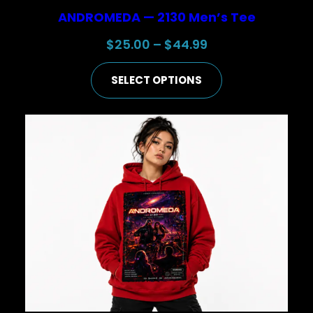
ANDROMEDA — 2130 Men’s Tee
Price
$
25.00
–
$
44.99
range:
SELECT OPTIONS
$25.00
through
$44.99