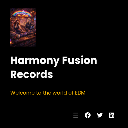
Harmony Fusion
Records
Welcome to the world of EDM
Facebook
Twitter
Linke