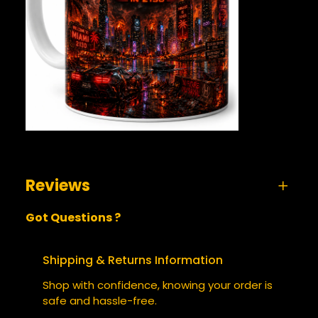
Reviews
Got Questions ?
0 reviews for The Burn Skies of Miami 2130 –
Coffee Cup
Shipping & Returns Information
BE THE FIRST TO REVIEW “THE
Shop with confidence, knowing your order is
BURN SKIES OF MIAMI 2130 –
safe and hassle-free.