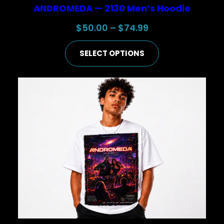
ANDROMEDA — 2130 Men’s Hoodie
Price
$
50.00
–
$
74.99
range:
SELECT OPTIONS
$50.00
through
$74.99