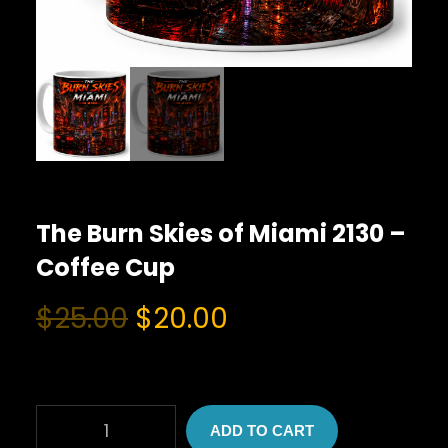
The Burn Skies of Miami 2130 –
Coffee Cup
O
C
$
25.00
$
20.00
r
u
i
r
g
r
T
i
e
ADD TO CART
H