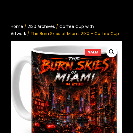
Home
/
2130 Archives
/
Coffee Cup with
Artwork
/ The Burn Skies of Miami 2130 – Coffee Cup
SALE!