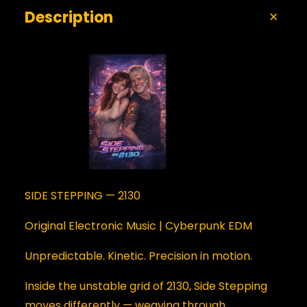
Description
SIDE STEPPING — 2130
Original Electronic Music | Cyberpunk EDM
Unpredictable. Kinetic. Precision in motion.
Inside the unstable grid of 2130, Side Stepping
moves differently — weaving through