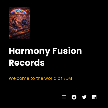
Harmony Fusion
Records
Welcome to the world of EDM
Facebook
Twitter
Linke