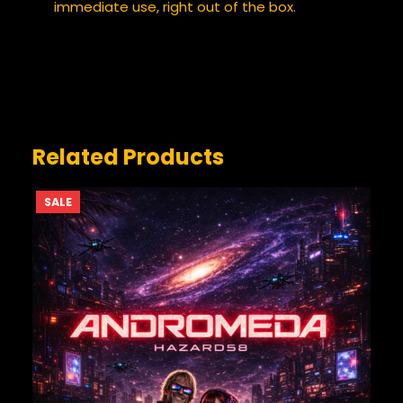
immediate use, right out of the box.
YOUR REVIEW
*
Related Products
PRODUCT
SALE
ON
SALE
NAME
*
EMAIL
*