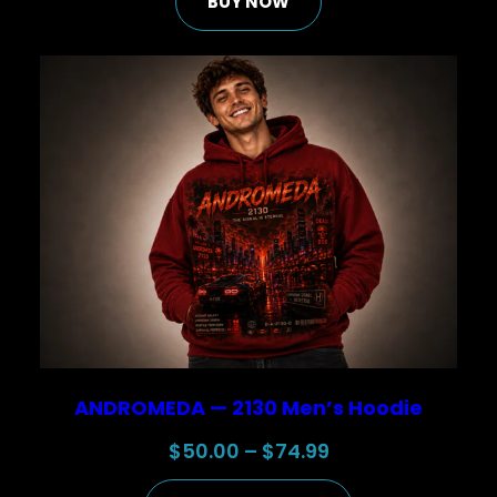
BUY NOW
was:
is:
$30.00.
$25.00.
ANDROMEDA — 2130 Men’s Hoodie
Price
$
50.00
–
$
74.99
range: