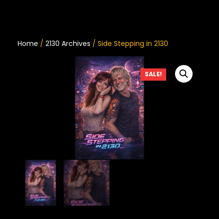
Home
/
2130 Archives
/ Side Stepping in 2130
SALE!