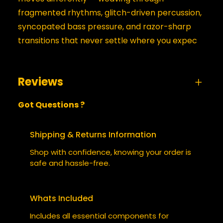
fragmented rhythms, glitch-driven percussion,
syncopated bass pressure, and razor-sharp
transitions that never settle where you expec
Reviews
Got Questions ?
0 reviews for Side Stepping in 2130
BE THE FIRST TO REVIEW “SIDE
Shipping & Returns Information
STEPPING IN 2130”
Shop with confidence, knowing your order is
safe and hassle-free.
Your email address will not be published.
Required fields are marked
*
Whats Included
YOUR RATING
*
Includes all essential components for