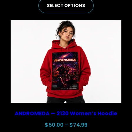
SELECT OPTIONS
$25.00
through
$44.99
ANDROMEDA — 2130 Women’s Hoodie
Price
$
50.00
–
$
74.99