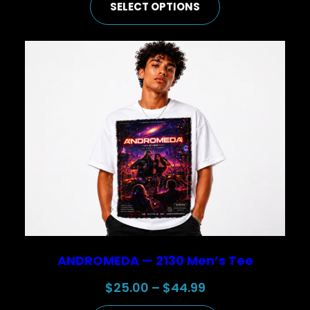
SELECT OPTIONS
$50.00
through
$74.99
ANDROMEDA — 2130 Men’s Tee
Price
$
25.00
–
$
44.99
range: