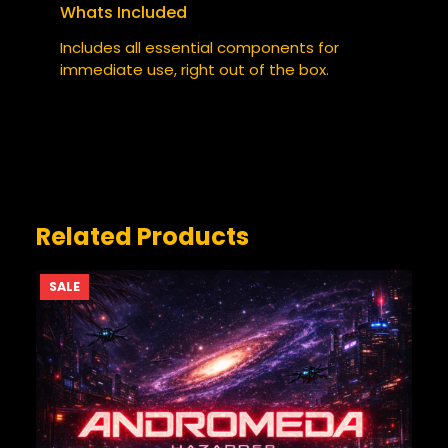
Whats Included
YOUR RATING
*
Includes all essential components for
immediate use, right out of the box.
YOUR REVIEW
*
Related Products
PRODUCT
SALE
ON
SALE
NAME
*
EMAIL
*