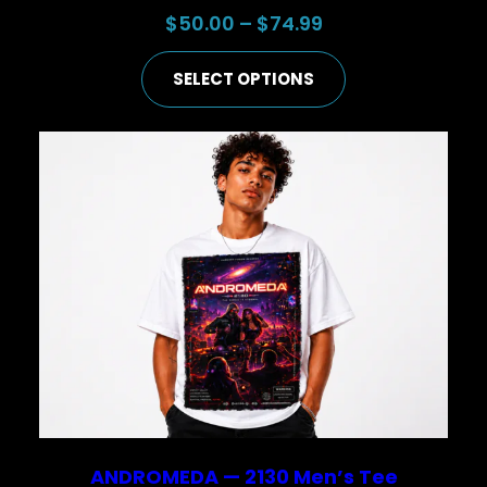
Price
$
50.00
–
$
74.99
range:
SELECT OPTIONS
$50.00
through
$74.99
ANDROMEDA — 2130 Men’s Tee