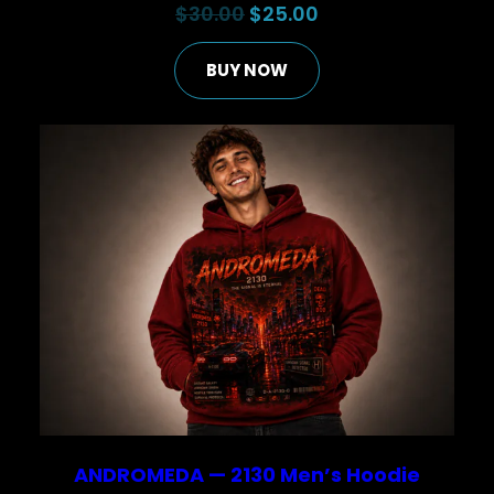
Original
Current
$
30.00
$
25.00
price
price
BUY NOW
was:
is:
$30.00.
$25.00.
ANDROMEDA — 2130 Men’s Hoodie