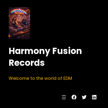
Harmony Fusion
Records
Welcome to the world of EDM
Facebook
Twitter
Linke