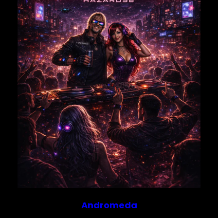
Save my name, email, and website in this browser for
the next time I comment.
Andromeda