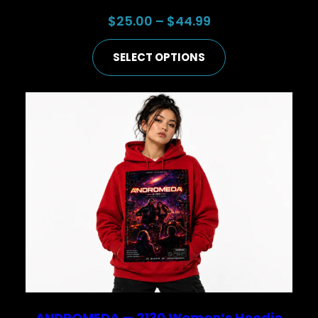
Price
$
25.00
–
$
44.99
range:
SELECT OPTIONS
$25.00
through
$44.99
ANDROMEDA — 2130 Women’s Hoodie