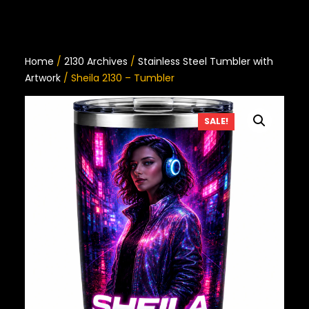
Home
/
2130 Archives
/
Stainless Steel Tumbler with
Artwork
/ Sheila 2130 – Tumbler
SALE!