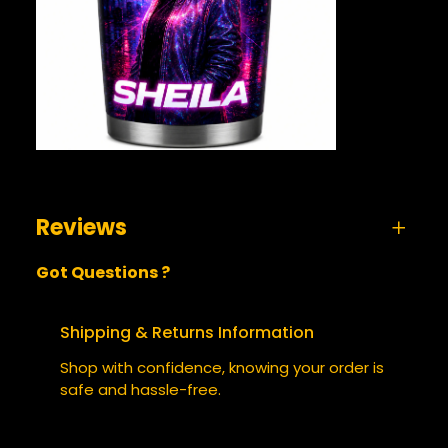
Reviews
Got Questions ?
0 reviews for Sheila 2130 – Tumbler
BE THE FIRST TO REVIEW “SHEILA
Shipping & Returns Information
2130 – TUMBLER”
Shop with confidence, knowing your order is
safe and hassle-free.
Your email address will not be published.
Required fields are marked
*