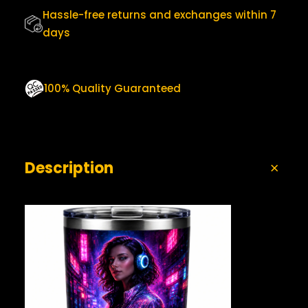
0
T
Hassle-free returns and exchanges within 7
.
Y
days
100% Quality Guaranteed
Description