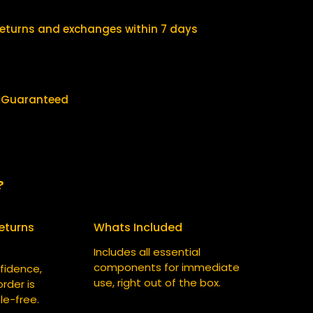
$
0
2
.
returns and exchanges within 7 days
5
0
.
0
0
.
y Guaranteed
0
.
?
eturns
Whats Included
Includes all essential
components for immediate
fidence,
use, right out of the box.
rder is
le-free.