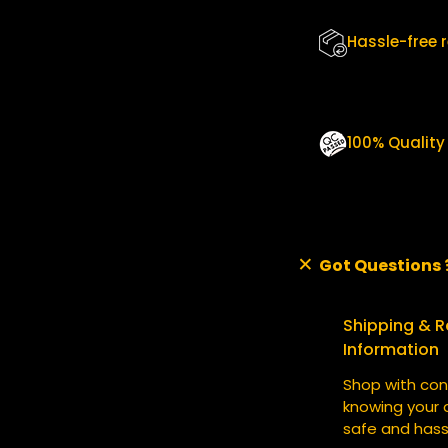
U
A
Hassle-free 
N
T
I
T
Y
100% Qualit
Got Questions 
Shipping & R
Information
Shop with con
knowing your o
safe and hass