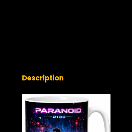
Description