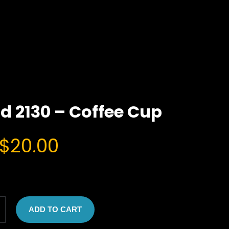
d 2130 – Coffee Cup
O
C
$
20.00
r
u
i
r
g
r
ADD TO CART
i
e