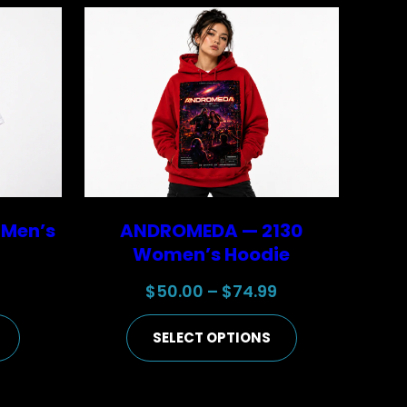
 Men’s
ANDROMEDA — 2130
Women’s Hoodie
Price
Price
9
$
50.00
–
$
74.99
range:
range:
SELECT OPTIONS
$25.00
$50.00
through
through
$44.99
$74.99