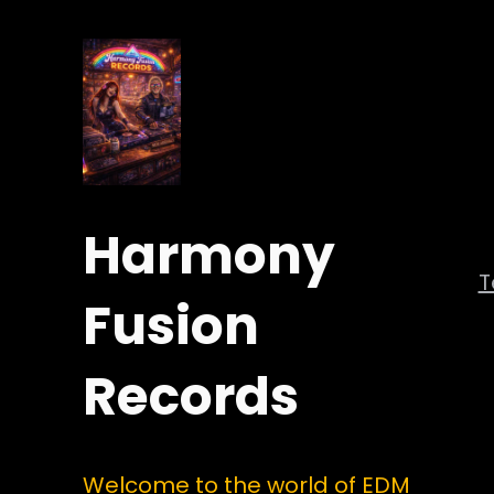
Harmony
Fusion
Records
Welcome to the world of EDM