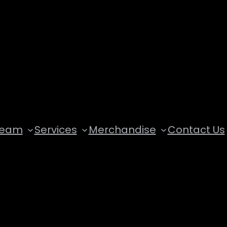
Team
Services
Merchandise
Contact Us