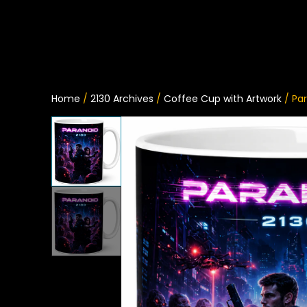
Home
/
2130 Archives
/
Coffee Cup with Artwork
/ Pa