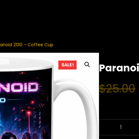
ranoid 2130 – Coffee Cup
Paranoi
SALE!
$
25.00
P
A
R