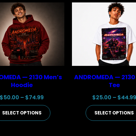
MEDA — 2130 Men’s
ANDROMEDA — 2130
Hoodie
Tee
Price
$
50.00
–
$
74.99
$
25.00
–
$
44.9
range:
SELECT OPTIONS
SELECT OPTIONS
$50.00
through
$74.99