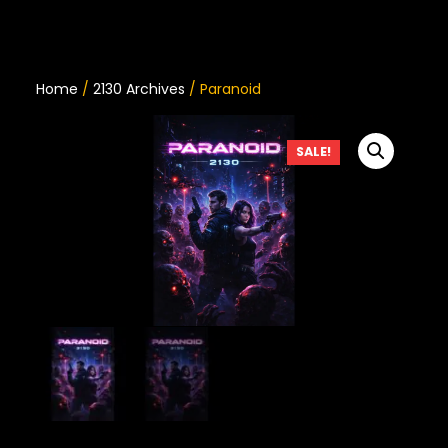
Home
/
2130 Archives
/ Paranoid
SALE!