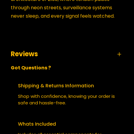
through neon streets, surveillance systems
never sleep, and every signal feels watched.
Reviews
Got Questions ?
0 reviews for Paranoid
BE THE FIRST TO REVIEW
Shipping & Returns Information
“PARANOID”
Shop with confidence, knowing your order is
safe and hassle-free.
Your email address will not be published.
Required fields are marked
*
Whats Included
YOUR RATING
*