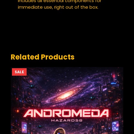
Includes all essential components for
immediate use, right out of the box.
YOUR REVIEW
*
Related Products
PRODUCT
SALE
ON
SALE
NAME
*
EMAIL
*