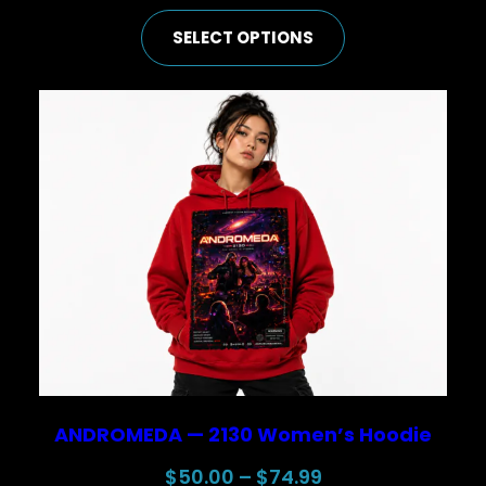
range:
SELECT OPTIONS
$25.00
through
$44.99
ANDROMEDA — 2130 Women’s Hoodie
Price
$
50.00
–
$
74.99