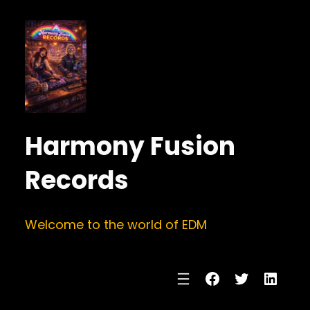
Harmony Fusion
Records
Welcome to the world of EDM
Facebook
Twitter
Linke