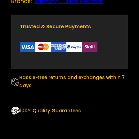
Brands:
Harmony Fusion Records
w
s
T
a
:
I
T
s
$
Y
Trusted & Secure Payments
:
2
$
5
3
.
0
0
.
0
0
.
Hassle-free returns and exchanges within 7
0
days
.
100% Quality Guaranteed