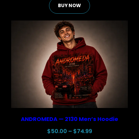
BUY NOW
was:
is:
$30.00.
$25.00.
ANDROMEDA — 2130 Men’s Hoodie
Price
$
50.00
–
$
74.99