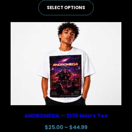
range:
SELECT OPTIONS
$50.00
through
$74.99
ANDROMEDA — 2130 Men’s Tee
Price
$
25.00
–
$
44.99