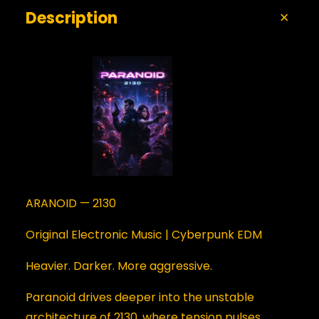
Description
ARANOID — 2130
Original Electronic Music | Cyberpunk EDM
Heavier. Darker. More aggressive.
Paranoid drives deeper into the unstable
architecture of 2130, where tension pulses