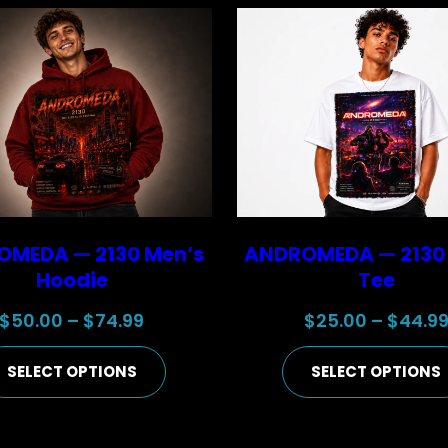
MEDA — 2130 Men’s
ANDROMEDA — 2130
Hoodie
Tee
Price
$
50.00
–
$
74.99
$
25.00
–
$
44.9
range:
SELECT OPTIONS
SELECT OPTIONS
$50.00
through
$74.99