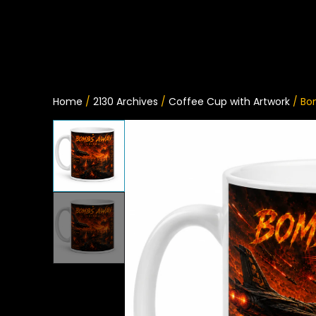
Home
/
2130 Archives
/
Coffee Cup with Artwork
/ Bo