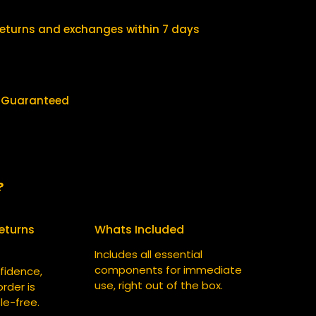
$
0
2
.
returns and exchanges within 7 days
5
0
.
0
0
.
y Guaranteed
0
.
?
eturns
Whats Included
Includes all essential
components for immediate
fidence,
use, right out of the box.
rder is
le-free.