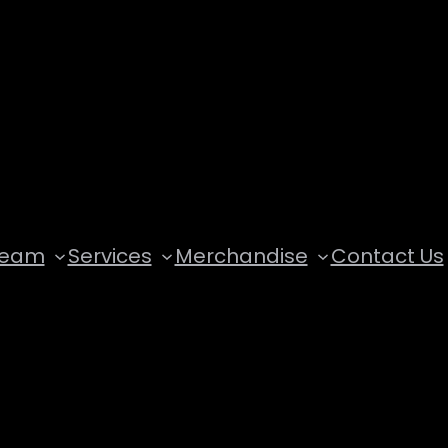
Team
Services
Merchandise
Contact Us