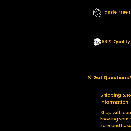
Q
U
Hassle-free 
A
N
T
I
T
100% Qualit
Y
Got Questions 
Shipping & R
Information
Shop with con
knowing your o
safe and hass