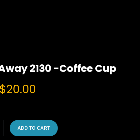
Away 2130 -Coffee Cup
O
C
$
20.00
r
u
i
r
g
r
ADD TO CART
i
e