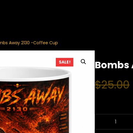
mbs Away 2130 -Coffee Cup
Bombs 
SALE!
$
25.00
B
O
M