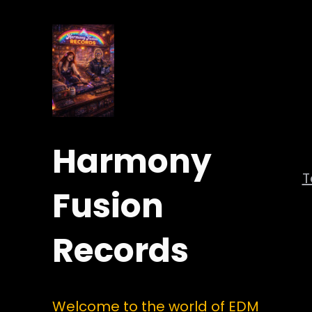
Harmony
Fusion
Records
Welcome to the world of EDM