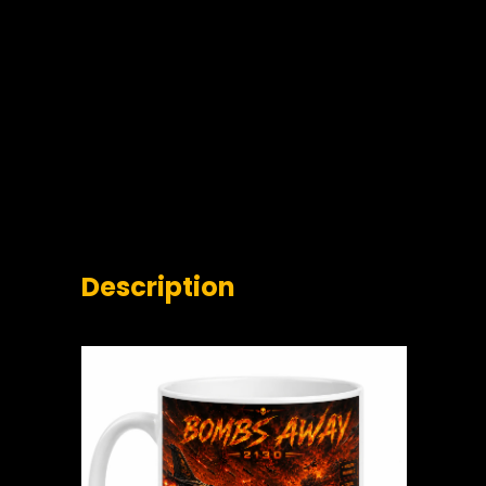
Description