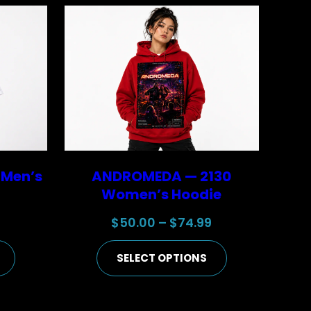
 Men’s
ANDROMEDA — 2130
Women’s Hoodie
Price
Price
9
$
50.00
–
$
74.99
range:
range:
SELECT OPTIONS
$25.00
$50.00
through
through
$44.99
$74.99