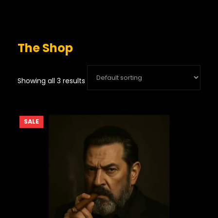
The Shop
Showing all 3 results
PRODUCT
SALE
ON
SALE