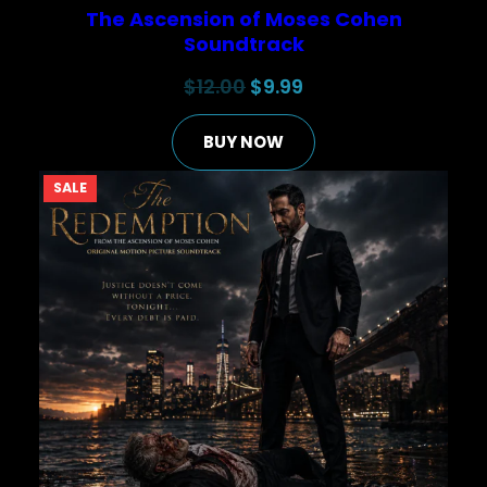
The Ascension of Moses Cohen
Soundtrack
Original
Current
$
12.00
$
9.99
price
price
BUY NOW
was:
is:
$12.00.
$9.99.
PRODUCT
SALE
ON
SALE