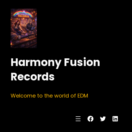
Harmony Fusion
Records
Welcome to the world of EDM
Facebook
Twitter
Linke