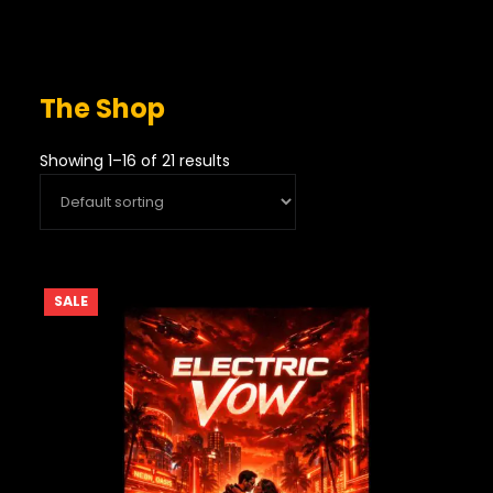
The Shop
Showing 1–16 of 21 results
PRODUCT
SALE
ON
SALE