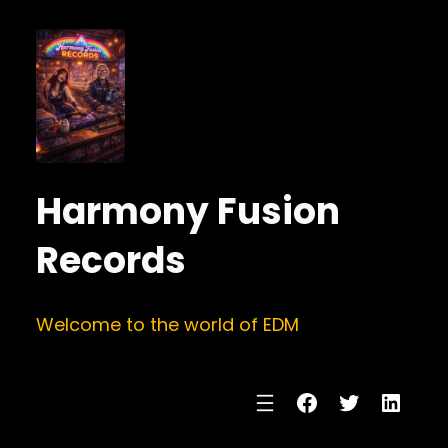
Harmony Fusion
Records
Welcome to the world of EDM
Facebook
Twitter
Linke