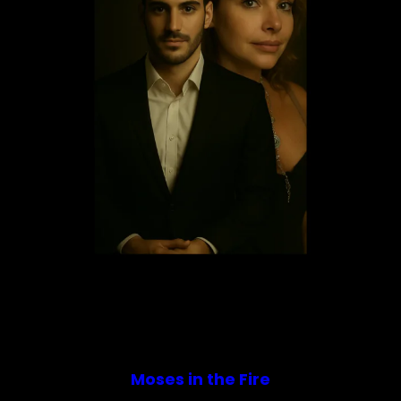
Moses in the Fire