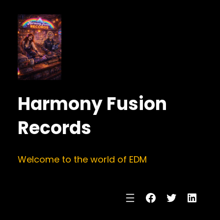
Harmony Fusion
Records
Welcome to the world of EDM
Facebook
Twitter
Linke