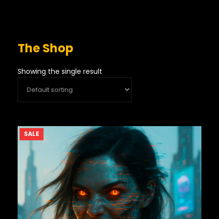
The Shop
Showing the single result
PRODUCT
SALE
ON
SALE