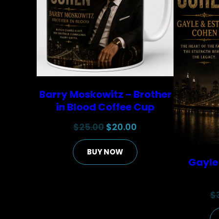
Barry Moskowitz – Brother
in Blood Coffee Cup
Original
Current
$
25.00
$
20.00
price
price
BUY NOW
was:
is:
Gayle
$25.00.
$20.00.
$