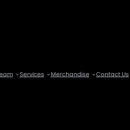
Team
Services
Merchandise
Contact Us