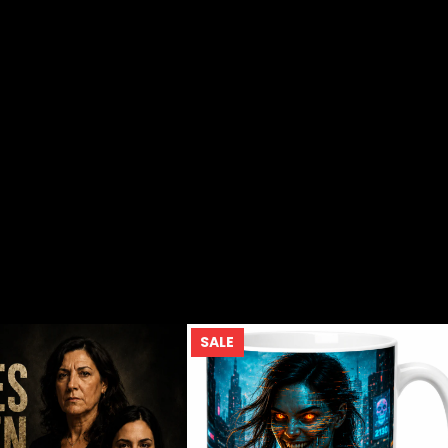
UCT
PRODUCT
SALE
ON
SALE