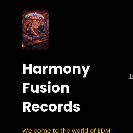
Harmony
Fusion
Records
Welcome to the world of EDM