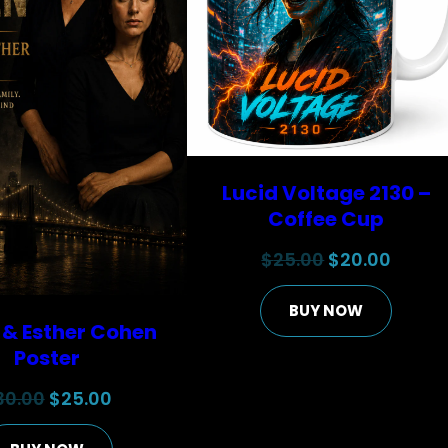
Lucid Voltage 2130 –
Coffee Cup
Original
Curre
$
25.00
$
20.00
price
price
BUY NOW
was:
is:
 & Esther Cohen
$25.00.
$20.00
Poster
Original
Current
30.00
$
25.00
price
price