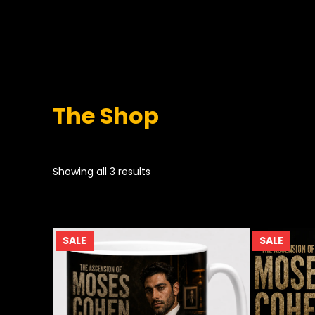
The Shop
Showing all 3 results
PRODUCT
PROD
SALE
SALE
ON
ON
SALE
SALE