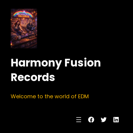
Harmony Fusion
Records
Welcome to the world of EDM
Facebook
Twitter
Linke