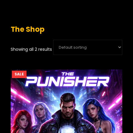
The Shop
Showing all 2 results
PRODUCT
SALE
ON
SALE