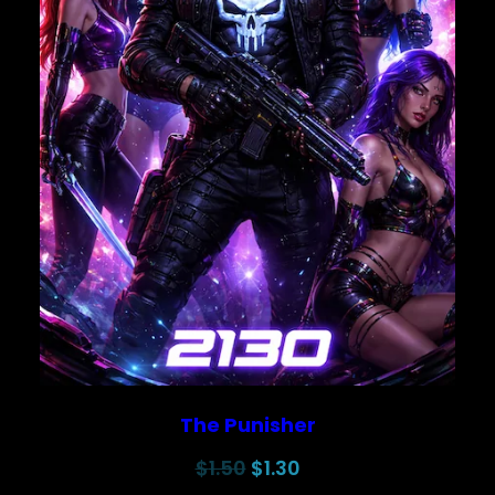
The Punisher
Original
Current
$
1.50
$
1.30