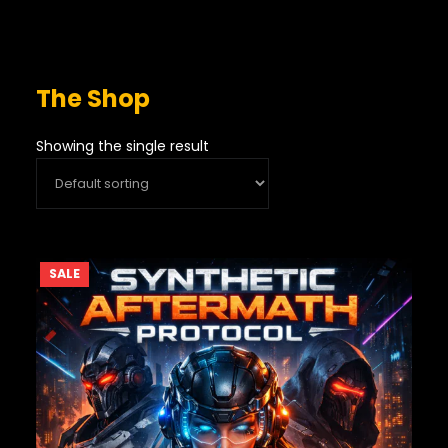
The Shop
Showing the single result
PRODUCT
SALE
ON
SALE