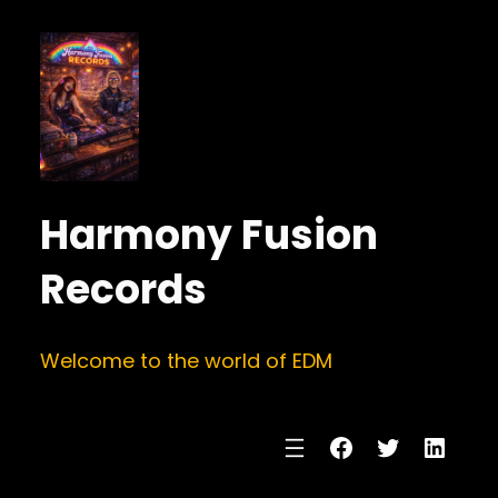
Harmony Fusion
Records
Welcome to the world of EDM
Facebook
Twitter
Linke