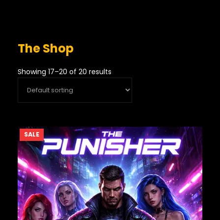
The Shop
Showing 17–20 of 20 results
PRODUCT
SALE
ON
SALE