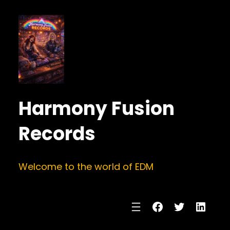
Harmony Fusion
Records
Welcome to the world of EDM
Facebook
Twitter
Linke