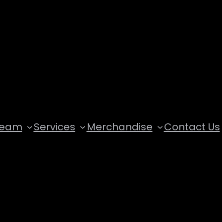
Team
Services
Merchandise
Contact Us