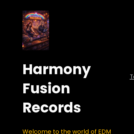
Harmony
Fusion
Records
Welcome to the world of EDM