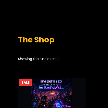
The Shop
Showing the single result
PRODUCT
SALE
ON
SALE